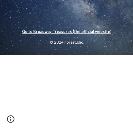
Go to Broadway Treasures (the official website)
© 2024 norestudio