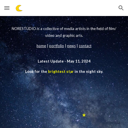
Skip to main content
Skip to navigation
NORESTUDIO is a collective of media artists in the field of film/
video
and graphic arts.
home
|
portfolio
|
news
|
contact
Latest Update -
May 11, 2024
Look for the
brightest star
in the night sky.
*