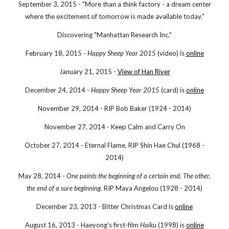
September 3, 2015 - "More than a think factory - a dream center
where the excitement of tomorrow is made available today."
Discovering "Manhattan Research Inc."
February 18, 2015 -
Happy Sheep Year 2015
(video) is
online
January 21, 2015 -
View of Han River
December 24, 2014 -
Happy Sheep Year 2015
(card) is
online
November 29, 2014 - RIP Bob Baker (1924 - 2014)
November 27, 2014 - Keep Calm and Carry On
October 27, 2014 - Eternal Flame. RIP Shin Hae Chul (1968 -
2014)
May 28, 2014 -
One paints the beginning of a certain end. The other,
the end of a sure beginning.
RIP Maya Angelou (1928 - 2014)
December 23, 2013 - Bitter Christmas Card is
online
August 16, 2013 - Haeyong's first-film
Haiku
(1998) is
online