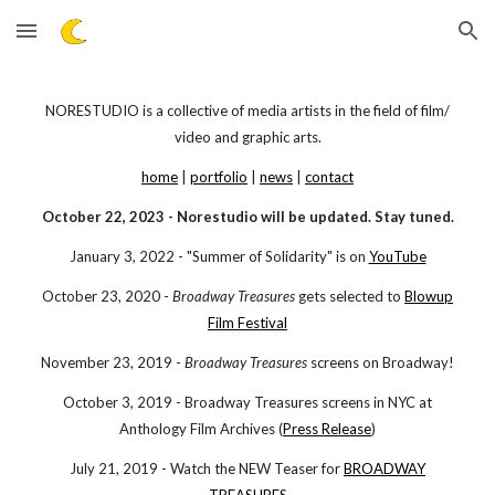
Skip to main content
Skip to navigation
NORESTUDIO is a collective of media artists in the field of film/
video and graphic arts.
home
|
portfolio
|
news
|
contact
October 22, 20
23 -
Norestudio will be updated. Stay tuned.
January 3, 2022 - "Summer of Solidarity" is on
YouTube
October 23, 2020 -
Broadway Treasures
gets selected to
Blowup
Film Festival
November 23, 2019 -
Broadway Treasures
screens on Broadway!
October 3, 2019 - Broadway Treasures screens in NYC at
Anthology Film Archives (
Press Release
)
July 21, 2019 - Watch the NEW Teaser for
BROADWAY