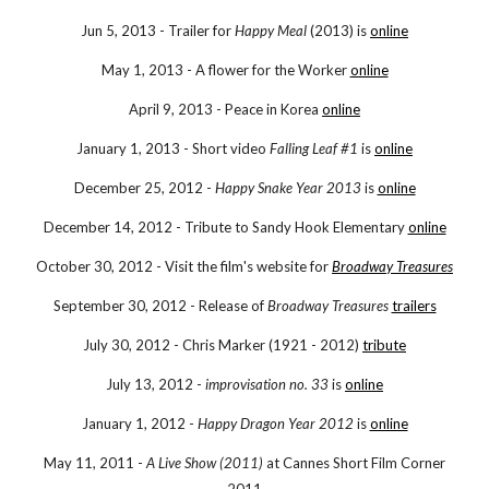
Jun 5, 2013 - Trailer for
Happy Meal
(2013) is
online
May 1, 2013 - A flower for the Worker
online
April 9, 2013 - Peace in Korea
online
January 1, 2013 - Short video
Falling Leaf #1
is
online
December 25, 2012 -
Happy Snake Year 2013
is
online
December 14, 2012 - Tribute to Sandy Hook Elementary
online
October 30, 2012 - Visit the film's website for
Broadway Treasures
September 30, 2012 - Release of
Broadway Treasures
trailers
July 30, 2012 - Chris Marker (1921 - 2012)
tribute
July 13, 2012 -
improvisation no. 33
is
online
January 1, 2012 -
Happy Dragon Year 2012
is
online
May 11, 2011 -
A Live Show (2011)
at Cannes Short Film Corner