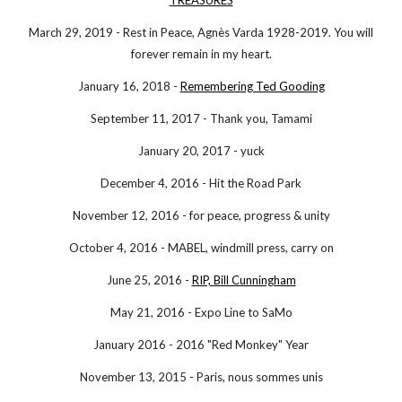
TREASURES
March 29, 2019 - Rest in Peace, Agnès Varda 1928-2019. You will
forever remain in my heart.
January 16, 2018 -
Remembering Ted Gooding
September 11, 2017 - Thank you, Tamami
January 20, 2017 - yuck
December 4, 2016 - Hit the Road Park
November 12, 2016 - for peace, progress & unity
October 4, 2016 - MABEL, windmill press, carry on
June 25, 2016 -
RIP, Bill Cunningham
May 21, 2016 - Expo Line to SaMo
January 2016 - 2016 "Red Monkey" Year
November 13, 2015 - Paris, nous sommes unis