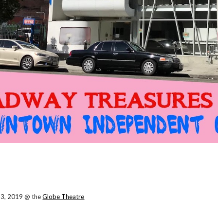
23, 2019 @ the
Globe Theatre