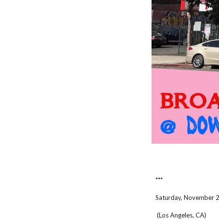
***
Saturday, November 
(Los Angeles, CA)