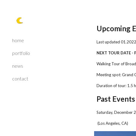
Sk
Upcoming E
home
Last updated 0
1
.202
portfolio
NEXT TOUR DATE -
Walking Tour of Broa
news
Meeting spot: Grand 
contact
Duration of tour: 1.5 
Past Events
Saturday, December 2
(Los Angeles, CA)