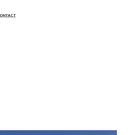
ion
ONTACT