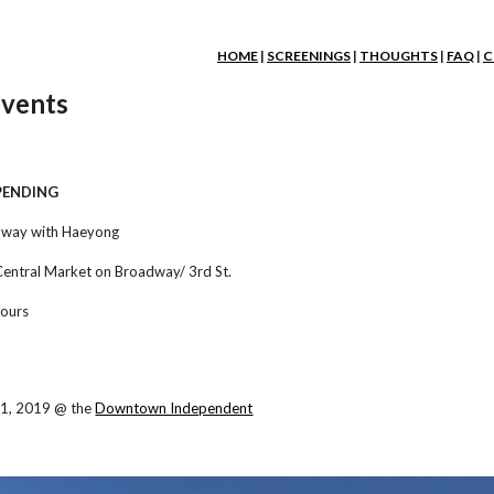
ip to main content
Skip to navigat
HOME
|
SCREENINGS
|
THOUGHTS
|
FAQ
|
C
vents
2
 PENDING
dway with Haeyong
Central Market on Broadway/ 3rd St.
hours
1, 2019 @ the
Downtown Independent